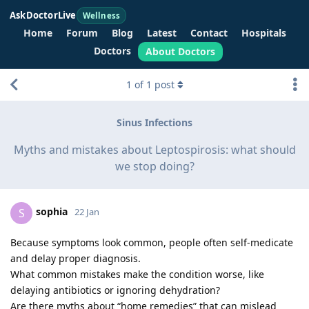
AskDoctorLive
Wellness
Home
Forum
Blog
Latest
Contact
Hospitals
Doctors
About Doctors
1
of
1
post
Sinus Infections
Myths and mistakes about Leptospirosis: what should
we stop doing?
sophia
S
22 Jan
Because symptoms look common, people often self-medicate
and delay proper diagnosis.
What common mistakes make the condition worse, like
delaying antibiotics or ignoring dehydration?
Are there myths about “home remedies” that can mislead