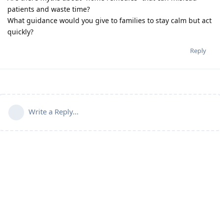
patients and waste time?
What guidance would you give to families to stay calm but act
quickly?
Reply
Write a Reply...