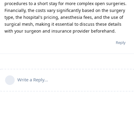
procedures to a short stay for more complex open surgeries.
Financially, the costs vary significantly based on the surgery
type, the hospital's pricing, anesthesia fees, and the use of
surgical mesh, making it essential to discuss these details
with your surgeon and insurance provider beforehand.
Reply
Write a Reply...