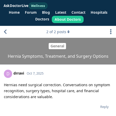
AskDoctorLive
Wellness
Home
Forum
Blog
Latest
Contact
Hospitals
Doctors
About Doctors
2
of
2
posts
General
Hernia Symptoms, Treatment, and Surgery Options
drravi
D
Oct 7, 2025
Hernias need surgical correction. Conversations on symptom
recognition, surgery types, hospital care, and financial
considerations are valuable.
Reply