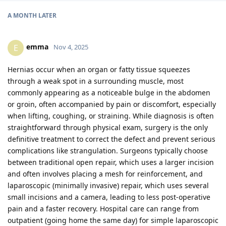
A MONTH
LATER
emma
E
Nov 4, 2025
Hernias occur when an organ or fatty tissue squeezes
through a weak spot in a surrounding muscle, most
commonly appearing as a noticeable bulge in the abdomen
or groin, often accompanied by pain or discomfort, especially
when lifting, coughing, or straining. While diagnosis is often
straightforward through physical exam, surgery is the only
definitive treatment to correct the defect and prevent serious
complications like strangulation. Surgeons typically choose
between traditional open repair, which uses a larger incision
and often involves placing a mesh for reinforcement, and
laparoscopic (minimally invasive) repair, which uses several
small incisions and a camera, leading to less post-operative
pain and a faster recovery. Hospital care can range from
outpatient (going home the same day) for simple laparoscopic