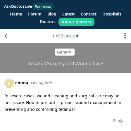
AskDoctorLive
Wellness
Home
Forum
Blog
Latest
Contact
Hospitals
Doctors
About Doctors
1
of
2
posts
General
Tetanus Surgery and Wound Care
emma
E
Oct 14, 2025
In severe cases, wound cleaning and surgical care may be
necessary. How important is proper wound management in
preventing and controlling tetanus?
Reply