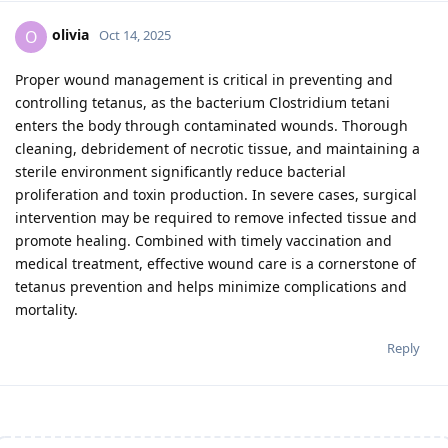
olivia
O
Oct 14, 2025
Proper wound management is critical in preventing and
controlling tetanus, as the bacterium Clostridium tetani
enters the body through contaminated wounds. Thorough
cleaning, debridement of necrotic tissue, and maintaining a
sterile environment significantly reduce bacterial
proliferation and toxin production. In severe cases, surgical
intervention may be required to remove infected tissue and
promote healing. Combined with timely vaccination and
medical treatment, effective wound care is a cornerstone of
tetanus prevention and helps minimize complications and
mortality.
Reply