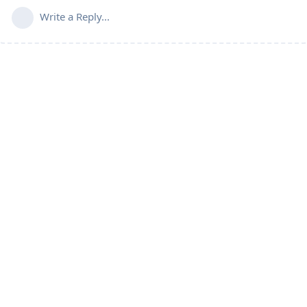
Write a Reply...