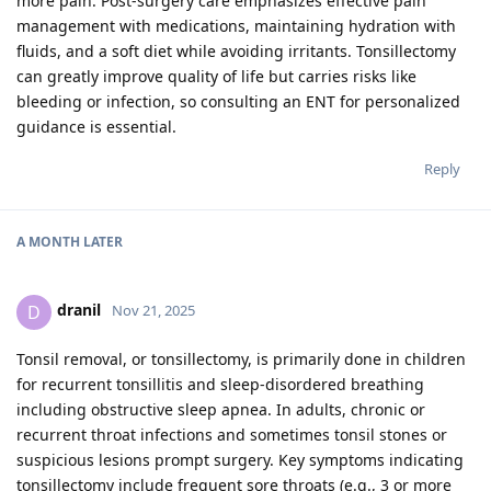
more pain. Post-surgery care emphasizes effective pain
management with medications, maintaining hydration with
fluids, and a soft diet while avoiding irritants. Tonsillectomy
can greatly improve quality of life but carries risks like
bleeding or infection, so consulting an ENT for personalized
guidance is essential.
Reply
A MONTH
LATER
dranil
D
Nov 21, 2025
Tonsil removal, or tonsillectomy, is primarily done in children
for recurrent tonsillitis and sleep-disordered breathing
including obstructive sleep apnea. In adults, chronic or
recurrent throat infections and sometimes tonsil stones or
suspicious lesions prompt surgery. Key symptoms indicating
tonsillectomy include frequent sore throats (e.g., 3 or more