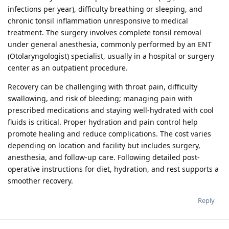
infections per year), difficulty breathing or sleeping, and
chronic tonsil inflammation unresponsive to medical
treatment. The surgery involves complete tonsil removal
under general anesthesia, commonly performed by an ENT
(Otolaryngologist) specialist, usually in a hospital or surgery
center as an outpatient procedure.
Recovery can be challenging with throat pain, difficulty
swallowing, and risk of bleeding; managing pain with
prescribed medications and staying well-hydrated with cool
fluids is critical. Proper hydration and pain control help
promote healing and reduce complications. The cost varies
depending on location and facility but includes surgery,
anesthesia, and follow-up care. Following detailed post-
operative instructions for diet, hydration, and rest supports a
smoother recovery.
Reply