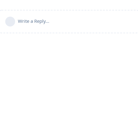
Write a Reply...