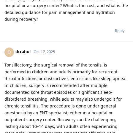
hospital or a surgery center? What is the cost, and what is the
detailed guidance for pain management and hydration
during recovery?
Reply
drrahul
D
Oct 17, 2025
Tonsillectomy, the surgical removal of the tonsils, is
performed in children and adults primarily for recurrent
throat infections or obstructive sleep issues like sleep apnea.
In children, surgery is recommended after multiple
documented sore throat episodes or significant sleep-
disordered breathing, while adults may also undergo it for
chronic tonsillitis. The procedure is done under general
anesthesia by an ENT specialist, either in a hospital or
outpatient surgery center. Recovery can be challenging,
lasting about 10–14 days, with adults often experiencing