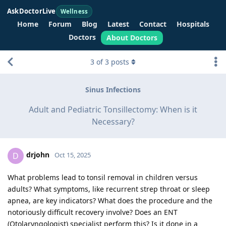
AskDoctorLive
Wellness
Home
Forum
Blog
Latest
Contact
Hospitals
Doctors
About Doctors
3
of
3
posts
Sinus Infections
Adult and Pediatric Tonsillectomy: When is it
Necessary?
drjohn
D
Oct 15, 2025
What problems lead to tonsil removal in children versus
adults? What symptoms, like recurrent strep throat or sleep
apnea, are key indicators? What does the procedure and the
notoriously difficult recovery involve? Does an ENT
(Otolaryngologist) specialist perform this? Is it done in a